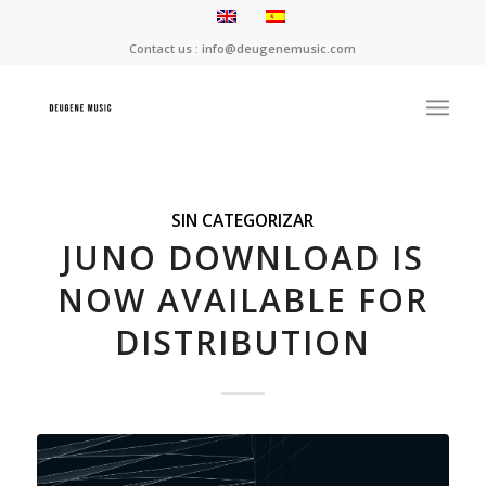
Contact us : info@deugenemusic.com
SIN CATEGORIZAR
JUNO DOWNLOAD IS
NOW AVAILABLE FOR
DISTRIBUTION