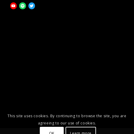
This site uses cookies. By continuing to browse the site, you are
agreeing to our use of cookies.
OK
Learn more