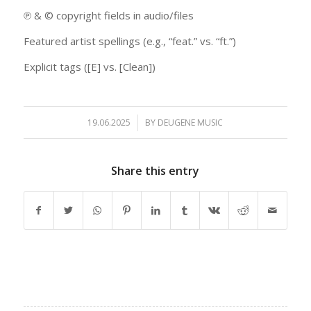
℗ & © copyright fields in audio/files
Featured artist spellings (e.g., “feat.” vs. “ft.”)
Explicit tags ([E] vs. [Clean])
19.06.2025
/
BY
DEUGENE MUSIC
Share this entry