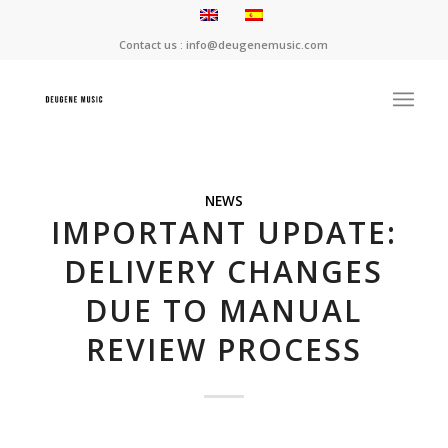
Contact us : info@deugenemusic.com
NEWS
IMPORTANT UPDATE:
DELIVERY CHANGES
DUE TO MANUAL
REVIEW PROCESS