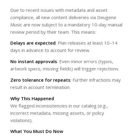
Due to recent issues with metadata and asset
compliance, all new content deliveries via Deugene
Music are now subject to a mandatory 10-day manual
review period by their team. This means:
Delays are expected
: Plan releases at least 10–14
days in advance to account for review.
No instant approvals
: Even minor errors (typos,
artwork specs, missing fields) will trigger rejections.
Zero tolerance for repeats
: Further infractions may
result in account termination.
Why This Happened
We flagged inconsistencies in our catalog (e.g.,
incorrect metadata, missing assets, or policy
violations).
What You Must Do Now