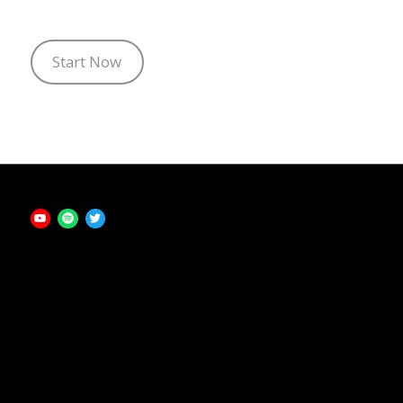
Start Now