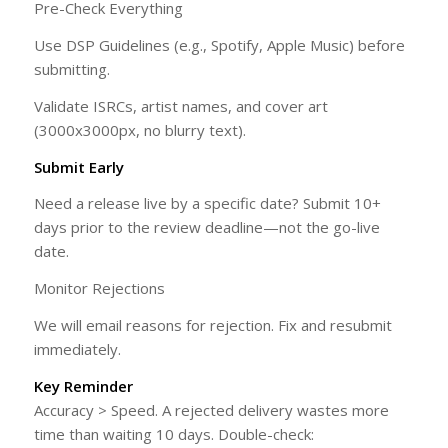
Pre-Check Everything
Use DSP Guidelines (e.g., Spotify, Apple Music) before
submitting.
Validate ISRCs, artist names, and cover art
(3000x3000px, no blurry text).
Submit Early
Need a release live by a specific date? Submit 10+
days prior to the review deadline—not the go-live
date.
Monitor Rejections
We will email reasons for rejection. Fix and resubmit
immediately.
Key Reminder
Accuracy > Speed. A rejected delivery wastes more
time than waiting 10 days. Double-check: